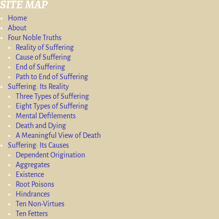
SITE MAP
Home
About
Four Noble Truths
Reality of Suffering
Cause of Suffering
End of Suffering
Path to End of Suffering
Suffering: Its Reality
Three Types of Suffering
Eight Types of Suffering
Mental Defilements
Death and Dying
A Meaningful View of Death
Suffering: Its Causes
Dependent Origination
Aggregates
Existence
Root Poisons
Hindrances
Ten Non-Virtues
Ten Fetters