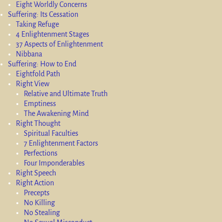
Eight Worldly Concerns
Suffering: Its Cessation
Taking Refuge
4 Enlightenment Stages
37 Aspects of Enlightenment
Nibbana
Suffering: How to End
Eightfold Path
Right View
Relative and Ultimate Truth
Emptiness
The Awakening Mind
Right Thought
Spiritual Faculties
7 Enlightenment Factors
Perfections
Four Imponderables
Right Speech
Right Action
Precepts
No Killing
No Stealing