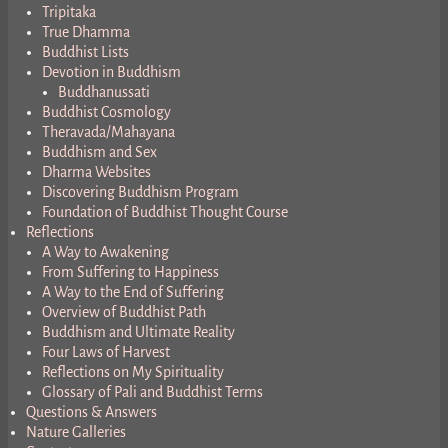
Tripitaka
True Dhamma
Buddhist Lists
Devotion in Buddhism
Buddhanussati
Buddhist Cosmology
Theravada/Mahayana
Buddhism and Sex
Dharma Websites
Discovering Buddhism Program
Foundation of Buddhist Thought Course
Reflections
A Way to Awakening
From Suffering to Happiness
A Way to the End of Suffering
Overview of Buddhist Path
Buddhism and Ultimate Reality
Four Laws of Harvest
Reflections on My Spirituality
Glossary of Pali and Buddhist Terms
Questions & Answers
Nature Galleries