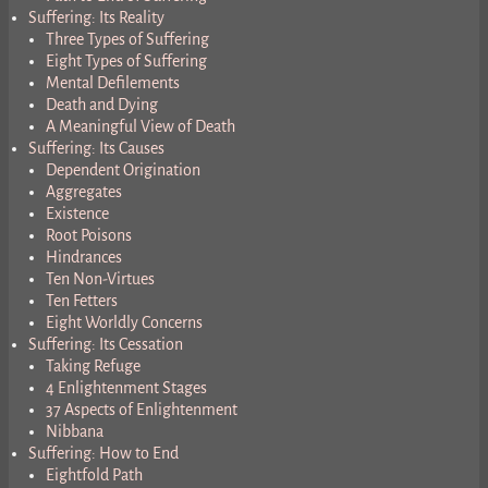
Suffering: Its Reality
Three Types of Suffering
Eight Types of Suffering
Mental Defilements
Death and Dying
A Meaningful View of Death
Suffering: Its Causes
Dependent Origination
Aggregates
Existence
Root Poisons
Hindrances
Ten Non-Virtues
Ten Fetters
Eight Worldly Concerns
Suffering: Its Cessation
Taking Refuge
4 Enlightenment Stages
37 Aspects of Enlightenment
Nibbana
Suffering: How to End
Eightfold Path