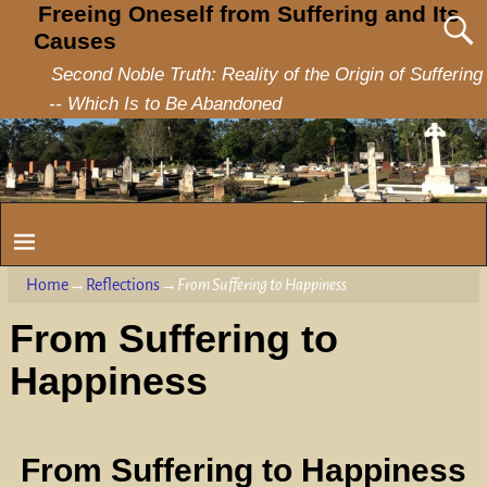
Freeing Oneself from Suffering and Its
Causes
Second Noble Truth: Reality of the Origin of Suffering
-- Which Is to Be Abandoned
Home
→
Reflections
→
From Suffering to Happiness
From Suffering to
Happiness
From Suffering to Happiness