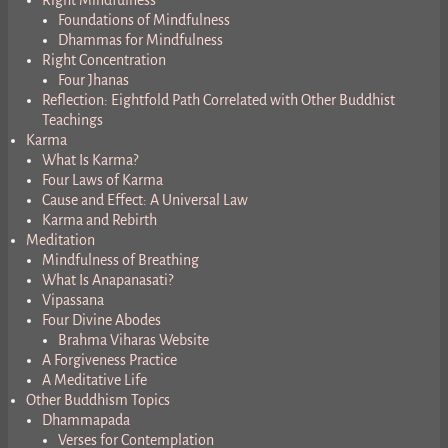
Right Mindfulness
Foundations of Mindfulness
Dhammas for Mindfulness
Right Concentration
Four Jhanas
Reflection: Eightfold Path Correlated with Other Buddhist
Teachings
Karma
What Is Karma?
Four Laws of Karma
Cause and Effect: A Universal Law
Karma and Rebirth
Meditation
Mindfulness of Breathing
What Is Anapanasati?
Vipassana
Four Divine Abodes
Brahma Viharas Website
A Forgiveness Practice
A Meditative Life
Other Buddhism Topics
Dhammapada
Verses for Contemplation