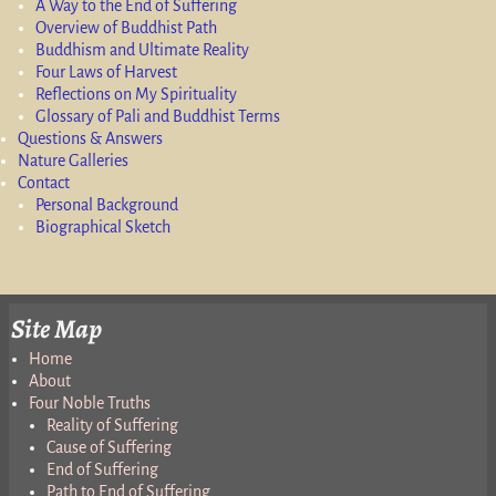
A Way to the End of Suffering
Overview of Buddhist Path
Buddhism and Ultimate Reality
Four Laws of Harvest
Reflections on My Spirituality
Glossary of Pali and Buddhist Terms
Questions & Answers
Nature Galleries
Contact
Personal Background
Biographical Sketch
Site Map
Home
About
Four Noble Truths
Reality of Suffering
Cause of Suffering
End of Suffering
Path to End of Suffering