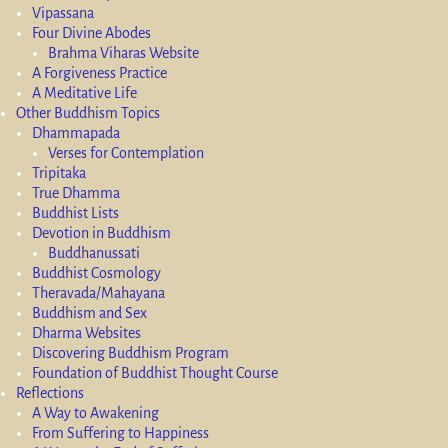
Vipassana
Four Divine Abodes
Brahma Viharas Website
A Forgiveness Practice
A Meditative Life
Other Buddhism Topics
Dhammapada
Verses for Contemplation
Tripitaka
True Dhamma
Buddhist Lists
Devotion in Buddhism
Buddhanussati
Buddhist Cosmology
Theravada/Mahayana
Buddhism and Sex
Dharma Websites
Discovering Buddhism Program
Foundation of Buddhist Thought Course
Reflections
A Way to Awakening
From Suffering to Happiness