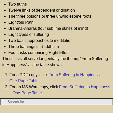
Two truths
Twelve links of dependent origination
The three poisons or three unwholesome roots
Eightfold Path
Brahma-viharas (four sublime states of mind)
Eight types of suffering
Two basic approaches to meditation
Three trainings in Buddhism
Four tasks comprising Right Effort
These lists all serve tangentially the theme, “From Suffering
to Happiness” as the table shows.
For a PDF copy, click
From Suffering to Happiness –
One-Page Table
.
For an MS Word copy, click
From Suffering to Happiness
– One-Page Table
.