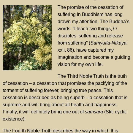
The promise of the cessation of
suffering in Buddhism has long
drawn my attention. The Buddha’s
words, “I teach two things, O
disciples: suffering and release
from suffering” (
Samyutta-Nikaya,
xxii, 86), have captured my
imagination and become a guiding
vision for my own life.
The Third Noble Truth is the truth
of cessation – a cessation that promises the pacifying of the
torment of suffering forever, bringing true peace. This
cessation is described as being superb – a cessation that is
supreme and will bring about all health and happiness.
Finally, it will definitely bring one out of
samsara
(Skt. cyclic
existence).
The Fourth Noble Truth describes the way in which this