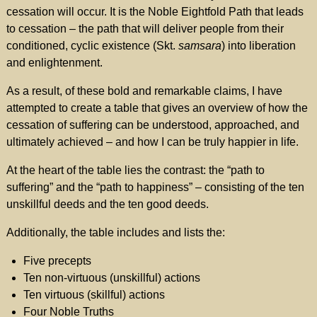
cessation will occur. It is the Noble Eightfold Path that leads
to cessation – the path that will deliver people from their
conditioned, cyclic existence (Skt.
samsara
) into liberation
and enlightenment.
As a result, of these bold and remarkable claims, I have
attempted to create a table that gives an overview of how the
cessation of suffering can be understood, approached, and
ultimately achieved – and how I can be truly happier in life.
At the heart of the table lies the contrast: the “path to
suffering” and the “path to happiness” – consisting of the ten
unskillful deeds and the ten good deeds.
Additionally, the table includes and lists the:
Five precepts
Ten non-virtuous (unskillful) actions
Ten virtuous (skillful) actions
Four Noble Truths