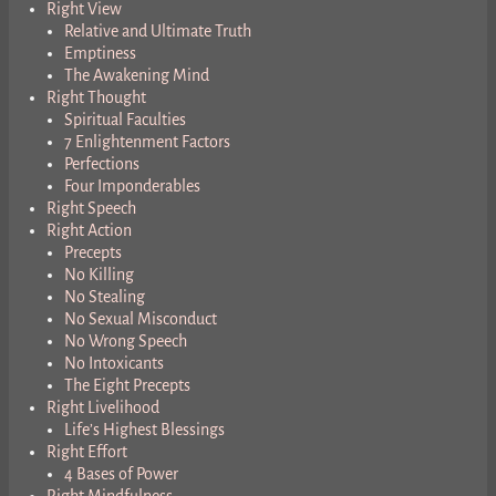
Right View
Relative and Ultimate Truth
Emptiness
The Awakening Mind
Right Thought
Spiritual Faculties
7 Enlightenment Factors
Perfections
Four Imponderables
Right Speech
Right Action
Precepts
No Killing
No Stealing
No Sexual Misconduct
No Wrong Speech
No Intoxicants
The Eight Precepts
Right Livelihood
Life’s Highest Blessings
Right Effort
4 Bases of Power