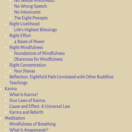
No Sexual Misconduct
No Wrong Speech
No Intoxicants
The Eight Precepts
Right Livelihood
Life’s Highest Blessings
Right Effort
4 Bases of Power
Right Mindfulness
Foundations of Mindfulness
Dhammas for Mindfulness
Right Concentration
Four Jhanas
Reflection: Eightfold Path Correlated with Other Buddhist
Teachings
Karma
What Is Karma?
Four Laws of Karma
Cause and Effect: A Universal Law
Karma and Rebirth
Meditation
Mindfulness of Breathing
What Is Anapanasati?