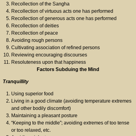
Recollection of the Sangha
Recollection of virtuous acts one has performed
Recollection of generous acts one has performed
Recollection of deities
Recollection of peace
Avoiding rough persons
Cultivating association of refined persons
Reviewing encouraging discourses
Resoluteness upon that happiness
Factors Subduing the Mind
Tranquillity
Using superior food
Living in a good climate (avoiding temperature extremes
and other bodily discomfort)
Maintaining a pleasant posture
“Keeping to the middle”; avoiding extremes of too tense
or too relaxed, etc.