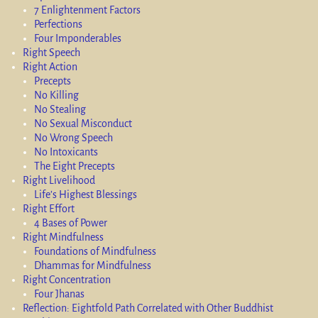
7 Enlightenment Factors
Perfections
Four Imponderables
Right Speech
Right Action
Precepts
No Killing
No Stealing
No Sexual Misconduct
No Wrong Speech
No Intoxicants
The Eight Precepts
Right Livelihood
Life’s Highest Blessings
Right Effort
4 Bases of Power
Right Mindfulness
Foundations of Mindfulness
Dhammas for Mindfulness
Right Concentration
Four Jhanas
Reflection: Eightfold Path Correlated with Other Buddhist