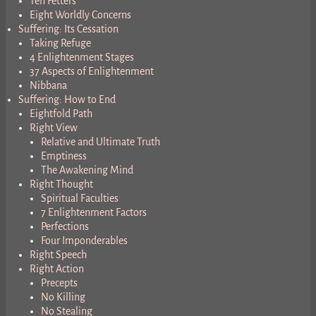
Ten Fetters
Eight Worldly Concerns
Suffering: Its Cessation
Taking Refuge
4 Enlightenment Stages
37 Aspects of Enlightenment
Nibbana
Suffering: How to End
Eightfold Path
Right View
Relative and Ultimate Truth
Emptiness
The Awakening Mind
Right Thought
Spiritual Faculties
7 Enlightenment Factors
Perfections
Four Imponderables
Right Speech
Right Action
Precepts
No Killing
No Stealing