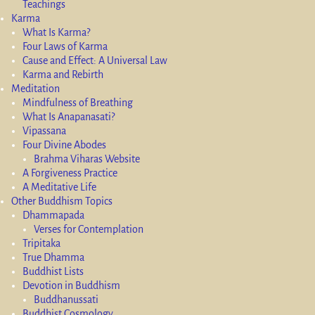
Teachings
Karma
What Is Karma?
Four Laws of Karma
Cause and Effect: A Universal Law
Karma and Rebirth
Meditation
Mindfulness of Breathing
What Is Anapanasati?
Vipassana
Four Divine Abodes
Brahma Viharas Website
A Forgiveness Practice
A Meditative Life
Other Buddhism Topics
Dhammapada
Verses for Contemplation
Tripitaka
True Dhamma
Buddhist Lists
Devotion in Buddhism
Buddhanussati
Buddhist Cosmology