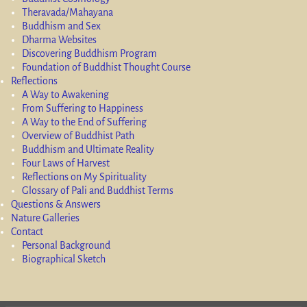
Theravada/Mahayana
Buddhism and Sex
Dharma Websites
Discovering Buddhism Program
Foundation of Buddhist Thought Course
Reflections
A Way to Awakening
From Suffering to Happiness
A Way to the End of Suffering
Overview of Buddhist Path
Buddhism and Ultimate Reality
Four Laws of Harvest
Reflections on My Spirituality
Glossary of Pali and Buddhist Terms
Questions & Answers
Nature Galleries
Contact
Personal Background
Biographical Sketch