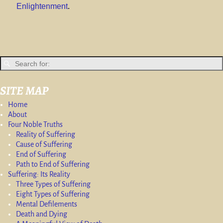
Enlightenment
.
SITE MAP
Home
About
Four Noble Truths
Reality of Suffering
Cause of Suffering
End of Suffering
Path to End of Suffering
Suffering: Its Reality
Three Types of Suffering
Eight Types of Suffering
Mental Defilements
Death and Dying