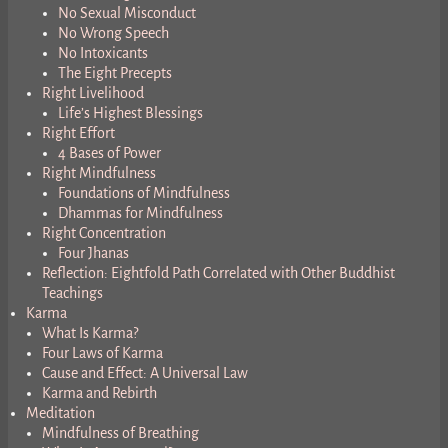
No Sexual Misconduct
No Wrong Speech
No Intoxicants
The Eight Precepts
Right Livelihood
Life’s Highest Blessings
Right Effort
4 Bases of Power
Right Mindfulness
Foundations of Mindfulness
Dhammas for Mindfulness
Right Concentration
Four Jhanas
Reflection: Eightfold Path Correlated with Other Buddhist
Teachings
Karma
What Is Karma?
Four Laws of Karma
Cause and Effect: A Universal Law
Karma and Rebirth
Meditation
Mindfulness of Breathing