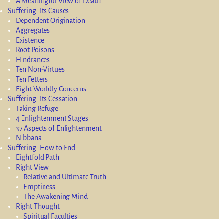
A Meaningful View of Death
Suffering: Its Causes
Dependent Origination
Aggregates
Existence
Root Poisons
Hindrances
Ten Non-Virtues
Ten Fetters
Eight Worldly Concerns
Suffering: Its Cessation
Taking Refuge
4 Enlightenment Stages
37 Aspects of Enlightenment
Nibbana
Suffering: How to End
Eightfold Path
Right View
Relative and Ultimate Truth
Emptiness
The Awakening Mind
Right Thought
Spiritual Faculties