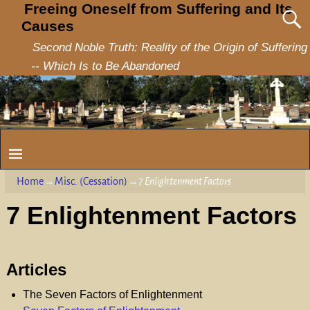
Freeing Oneself from Suffering and Its
Causes
Second Noble Truth: Reality of the Origin of Suffering
-- Which Is to Be Abandoned
Home
→
Misc. (Cessation)
→
7 Enlightenment Factors
7 Enlightenment Factors
Articles
The Seven Factors of Enlightenment