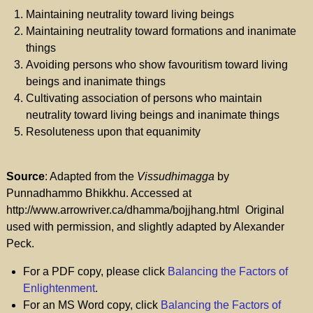
Maintaining neutrality toward living beings
Maintaining neutrality toward formations and inanimate
things
Avoiding persons who show favouritism toward living
beings and inanimate things
Cultivating association of persons who maintain
neutrality toward living beings and inanimate things
Resoluteness upon that equanimity
Source
: Adapted from the
Vissudhimagga
by
Punnadhammo Bhikkhu. Accessed at
http://www.arrowriver.ca/dhamma/bojjhang.html Original
used with permission, and slightly adapted by Alexander
Peck.
For a PDF copy, please click
Balancing the Factors of
Enlightenment
.
For an MS Word copy, click
Balancing the Factors of