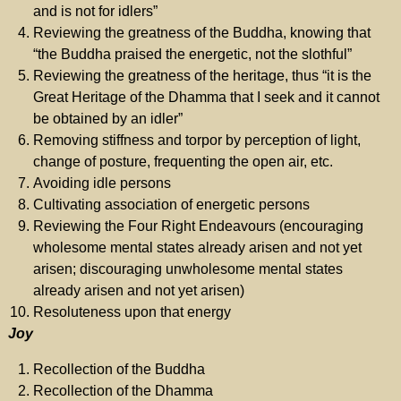
and is not for idlers”
Reviewing the greatness of the Buddha, knowing that
“the Buddha praised the energetic, not the slothful”
Reviewing the greatness of the heritage, thus “it is the
Great Heritage of the Dhamma that I seek and it cannot
be obtained by an idler”
Removing stiffness and torpor by perception of light,
change of posture, frequenting the open air, etc.
Avoiding idle persons
Cultivating association of energetic persons
Reviewing the Four Right Endeavours (encouraging
wholesome mental states already arisen and not yet
arisen; discouraging unwholesome mental states
already arisen and not yet arisen)
Resoluteness upon that energy
Joy
Recollection of the Buddha
Recollection of the Dhamma