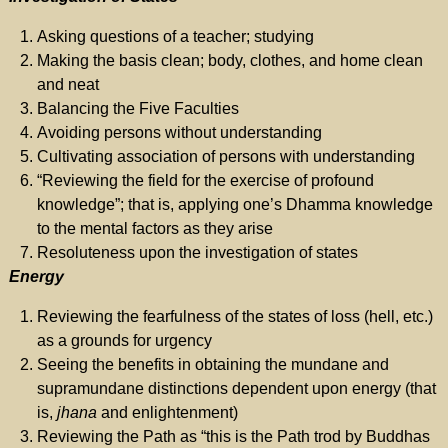
Asking questions of a teacher; studying
Making the basis clean; body, clothes, and home clean
and neat
Balancing the Five Faculties
Avoiding persons without understanding
Cultivating association of persons with understanding
“Reviewing the field for the exercise of profound
knowledge”; that is, applying one’s Dhamma knowledge
to the mental factors as they arise
Resoluteness upon the investigation of states
Energy
Reviewing the fearfulness of the states of loss (hell, etc.)
as a grounds for urgency
Seeing the benefits in obtaining the mundane and
supramundane distinctions dependent upon energy (that
is,
jhana
and enlightenment)
Reviewing the Path as “this is the Path trod by Buddhas