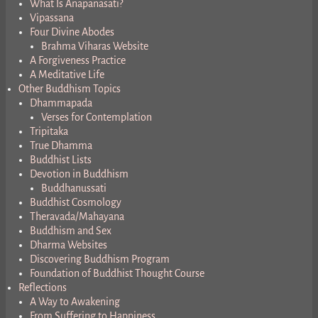
What Is Anapanasati?
Vipassana
Four Divine Abodes
Brahma Viharas Website
A Forgiveness Practice
A Meditative Life
Other Buddhism Topics
Dhammapada
Verses for Contemplation
Tripitaka
True Dhamma
Buddhist Lists
Devotion in Buddhism
Buddhanussati
Buddhist Cosmology
Theravada/Mahayana
Buddhism and Sex
Dharma Websites
Discovering Buddhism Program
Foundation of Buddhist Thought Course
Reflections
A Way to Awakening
From Suffering to Happiness