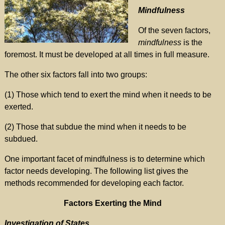
Mindfulness
Of the seven factors,
mindfulness
is the
foremost. It must be developed at all times in full measure.
The other six factors fall into two groups:
(1) Those which tend to exert the mind when it needs to be
exerted.
(2) Those that subdue the mind when it needs to be
subdued.
One important facet of mindfulness is to determine which
factor needs developing. The following list gives the
methods recommended for developing each factor.
Factors Exerting the Mind
Investigation of States