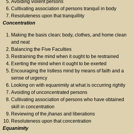
Avoiding violent persons
Cultivating association of persons tranquil in body
Resoluteness upon that tranquillity
Concentration
Making the basis clean; body, clothes, and home clean
and neat
Balancing the Five Faculties
Restraining the mind when it ought to be restrained
Exerting the mind when it ought to be exerted
Encouraging the listless mind by means of faith and a
sense of urgency
Looking on with equanimity at what is occurring rightly
Avoiding of unconcentrated persons
Cultivating association of persons who have obtained
skill in concentration
Reviewing of the
jhanas
and liberations
Resoluteness upon that concentration
Equanimity