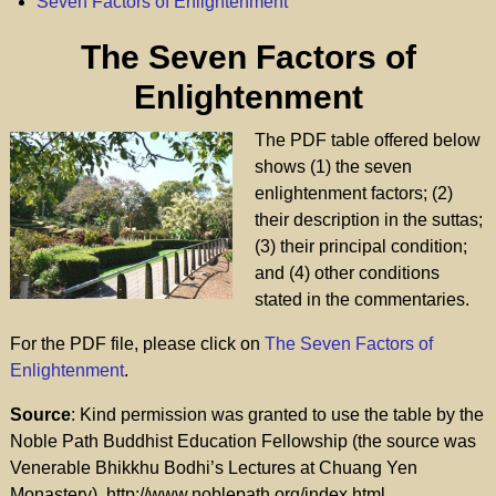
Seven Factors of Enlightenment
The Seven Factors of
Enlightenment
The PDF table offered below
shows (1) the seven
enlightenment factors; (2)
their description in the suttas;
(3) their principal condition;
and (4) other conditions
stated in the commentaries.
For the PDF file, please click on
The Seven Factors of
Enlightenment
.
Source
: Kind permission was granted to use the table by the
Noble Path Buddhist Education Fellowship (the source was
Venerable Bhikkhu Bodhi’s Lectures at Chuang Yen
Monastery). http://www.noblepath.org/index.html