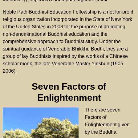
Noble Path Buddhist Education Fellowship is a not-for-profit
religious organization incorporated in the State of New York
of the United States in 2008 for the purpose of promoting
non-denominational Buddhist education and the
comprehensive approach to Buddhist study. Under the
spiritual guidance of Venerable Bhikkhu Bodhi, they are a
group of lay Buddhists inspired by the works of a Chinese
scholar monk, the late Venerable Master Yinshun (1905-
2006).
Seven Factors of
Enlightenment
There are seven
Factors of
Enlightenment given
by the Buddha.