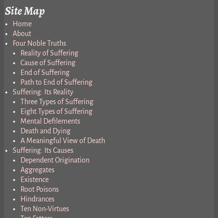
Site Map
Home
About
Four Noble Truths
Reality of Suffering
Cause of Suffering
End of Suffering
Path to End of Suffering
Suffering: Its Reality
Three Types of Suffering
Eight Types of Suffering
Mental Defilements
Death and Dying
A Meaningful View of Death
Suffering: Its Causes
Dependent Origination
Aggregates
Existence
Root Poisons
Hindrances
Ten Non-Virtues