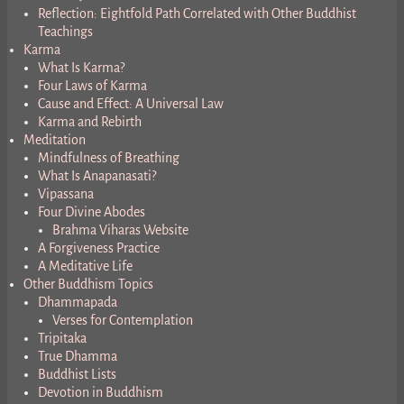
Reflection: Eightfold Path Correlated with Other Buddhist
Teachings
Karma
What Is Karma?
Four Laws of Karma
Cause and Effect: A Universal Law
Karma and Rebirth
Meditation
Mindfulness of Breathing
What Is Anapanasati?
Vipassana
Four Divine Abodes
Brahma Viharas Website
A Forgiveness Practice
A Meditative Life
Other Buddhism Topics
Dhammapada
Verses for Contemplation
Tripitaka
True Dhamma
Buddhist Lists
Devotion in Buddhism