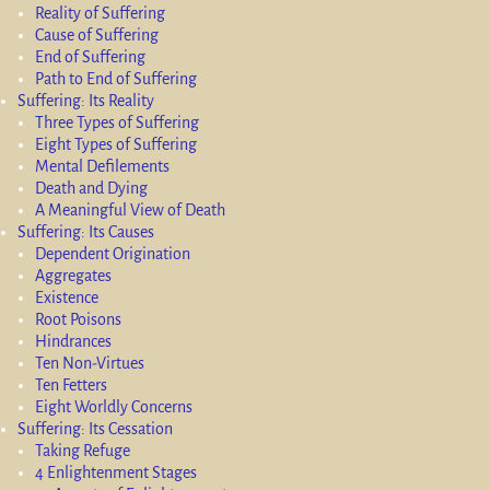
Reality of Suffering
Cause of Suffering
End of Suffering
Path to End of Suffering
Suffering: Its Reality
Three Types of Suffering
Eight Types of Suffering
Mental Defilements
Death and Dying
A Meaningful View of Death
Suffering: Its Causes
Dependent Origination
Aggregates
Existence
Root Poisons
Hindrances
Ten Non-Virtues
Ten Fetters
Eight Worldly Concerns
Suffering: Its Cessation
Taking Refuge
4 Enlightenment Stages