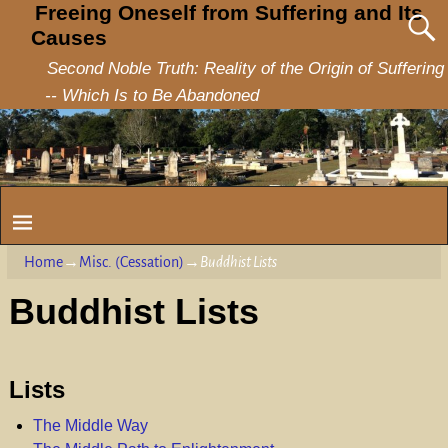
Freeing Oneself from Suffering and Its
Causes
Second Noble Truth: Reality of the Origin of Suffering
-- Which Is to Be Abandoned
Home
→
Misc. (Cessation)
→
Buddhist Lists
Buddhist Lists
Lists
The Middle Way