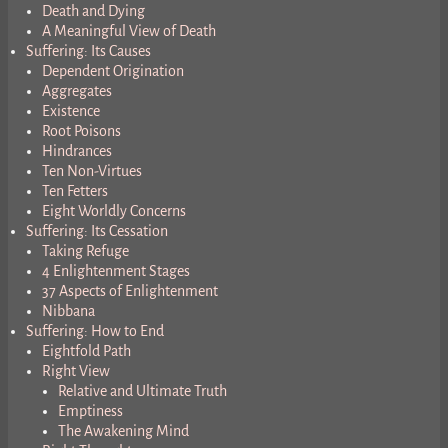
Death and Dying
A Meaningful View of Death
Suffering: Its Causes
Dependent Origination
Aggregates
Existence
Root Poisons
Hindrances
Ten Non-Virtues
Ten Fetters
Eight Worldly Concerns
Suffering: Its Cessation
Taking Refuge
4 Enlightenment Stages
37 Aspects of Enlightenment
Nibbana
Suffering: How to End
Eightfold Path
Right View
Relative and Ultimate Truth
Emptiness
The Awakening Mind