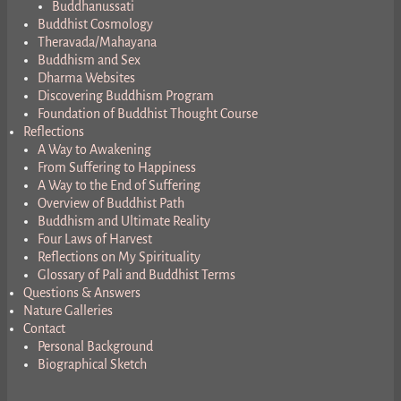
Buddhanussati
Buddhist Cosmology
Theravada/Mahayana
Buddhism and Sex
Dharma Websites
Discovering Buddhism Program
Foundation of Buddhist Thought Course
Reflections
A Way to Awakening
From Suffering to Happiness
A Way to the End of Suffering
Overview of Buddhist Path
Buddhism and Ultimate Reality
Four Laws of Harvest
Reflections on My Spirituality
Glossary of Pali and Buddhist Terms
Questions & Answers
Nature Galleries
Contact
Personal Background
Biographical Sketch