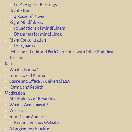
Life’s Highest Blessings
Right Effort
4 Bases of Power
Right Mindfulness
Foundations of Mindfulness
Dhammas for Mindfulness
Right Concentration
Four Jhanas
Reflection: Eightfold Path Correlated with Other Buddhist
Teachings
Karma
What Is Karma?
Four Laws of Karma
Cause and Effect: A Universal Law
Karma and Rebirth
Meditation
Mindfulness of Breathing
What Is Anapanasati?
Vipassana
Four Divine Abodes
Brahma Viharas Website
A Forgiveness Practice