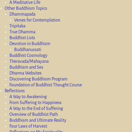
A Meditative Life
Other Buddhism Topics
Dhammapada
Verses for Contemplation
Tripitaka
True Dhamma
Buddhist Lists
Devotion in Buddhism
Buddhanussati
Buddhist Cosmology
Theravada/Mahayana
Buddhism and Sex
Dharma Websites
Discovering Buddhism Program
Foundation of Buddhist Thought Course
Reflections
A Way to Awakening
From Suffering to Happiness
A Way to the End of Suffering
Overview of Buddhist Path
Buddhism and Ultimate Reality
Four Laws of Harvest
Reflections on My Spirituality