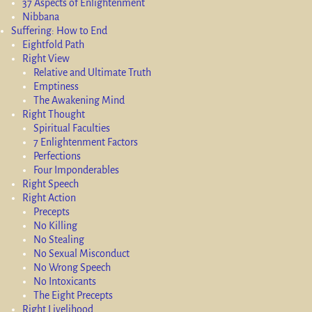
37 Aspects of Enlightenment
Nibbana
Suffering: How to End
Eightfold Path
Right View
Relative and Ultimate Truth
Emptiness
The Awakening Mind
Right Thought
Spiritual Faculties
7 Enlightenment Factors
Perfections
Four Imponderables
Right Speech
Right Action
Precepts
No Killing
No Stealing
No Sexual Misconduct
No Wrong Speech
No Intoxicants
The Eight Precepts
Right Livelihood