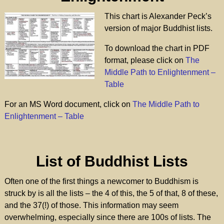
This chart is Alexander Peck’s
version of major Buddhist lists.
To download the chart in PDF
format, please click on
The
Middle Path to Enlightenment –
Table
For an MS Word document, click on
The Middle Path to
Enlightenment – Table
List of Buddhist Lists
Often one of the first things a newcomer to Buddhism is
struck by is all the lists – the 4 of this, the 5 of that, 8 of these,
and the 37(!) of those. This information may seem
overwhelming, especially since there are 100s of lists. The