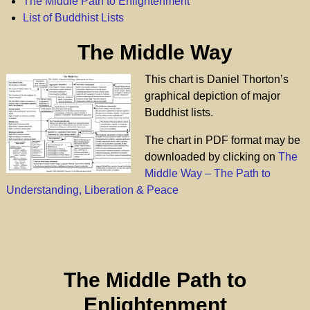
The Middle Path to Enlightenment
List of Buddhist Lists
The Middle Way
This chart is Daniel Thorton’s
graphical depiction of major
Buddhist lists.
The chart in PDF format may be
downloaded by clicking on
The
Middle Way – The Path to
Understanding, Liberation & Peace
The Middle Path to
Enlightenment