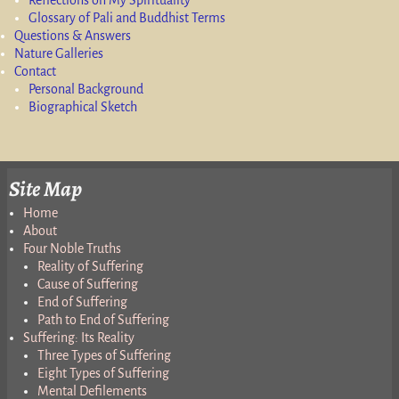
Glossary of Pali and Buddhist Terms
Questions & Answers
Nature Galleries
Contact
Personal Background
Biographical Sketch
Site Map
Home
About
Four Noble Truths
Reality of Suffering
Cause of Suffering
End of Suffering
Path to End of Suffering
Suffering: Its Reality
Three Types of Suffering
Eight Types of Suffering
Mental Defilements