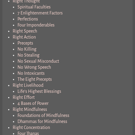
Right Thought
Spiritual Faculties
7 Enlightenment Factors
Perfections
Four Imponderables
Right Speech
Right Action
Precepts
No Killing
No Stealing
No Sexual Misconduct
No Wrong Speech
No Intoxicants
The Eight Precepts
Right Livelihood
Life’s Highest Blessings
Right Effort
4 Bases of Power
Right Mindfulness
Foundations of Mindfulness
Dhammas for Mindfulness
Right Concentration
Four Jhanas