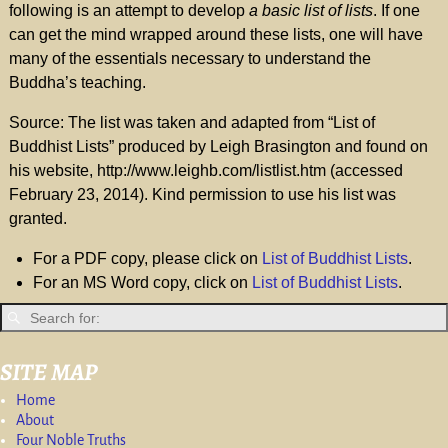
following is an attempt to develop
a basic list of lists
. If one
can get the mind wrapped around these lists, one will have
many of the essentials necessary to understand the
Buddha’s teaching.
Source: The list was taken and adapted from “List of
Buddhist Lists” produced by Leigh Brasington and found on
his website, http://www.leighb.com/listlist.htm (accessed
February 23, 2014). Kind permission to use his list was
granted.
For a PDF copy, please click on
List of Buddhist Lists
.
For an MS Word copy, click on
List of Buddhist Lists
.
SITE MAP
Home
About
Four Noble Truths